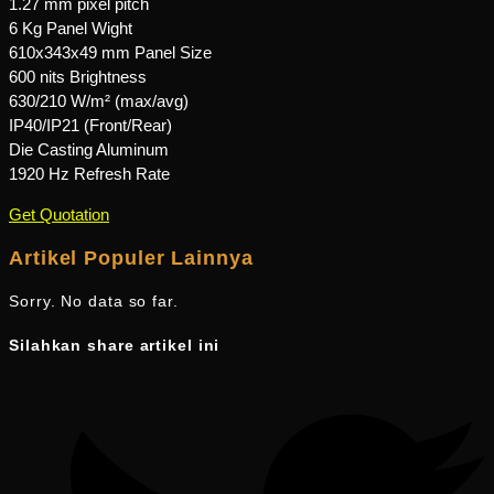
1.27 mm pixel pitch
6 Kg Panel Wight
610x343x49 mm Panel Size
600 nits Brightness
630/210 W/m² (max/avg)
IP40/IP21 (Front/Rear)
Die Casting Aluminum
1920 Hz Refresh Rate
Get Quotation
Artikel Populer Lainnya
Sorry. No data so far.
Silahkan share artikel ini