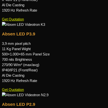
Al Die Casting
1920 Hz Refresh Rate
Get Quotation
Absen LED P3.9
3,9 mm pixel pitch
11 Kg Panel Wight
500×1.000×65 mm Panel Size
700 nits Brightness
270/90 W/m² (max/avg)
IP40/IP21 (Front/Rear)
Al Die Casting
1920 Hz Refresh Rate
Get Quotation
Absen LED P2.9