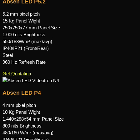
Absen LED P5.2
5,2 mm pixel pitch
15 Kg Panel Wight
750x750x77 mm Panel Size
1.000 nits Brightness
550/183W/m² (max/avg)
IP40/IP21 (Front/Rear)
Steel
960 Hz Refresh Rate
Get Quotation
Absen LED P4
4 mm pixel pitch
10 Kg Panel Wight
1.440x288x54 mm Panel Size
800 nits Brightness
480/160 W/m² (max/avg)
IP40/IP21 (Front/Rear)