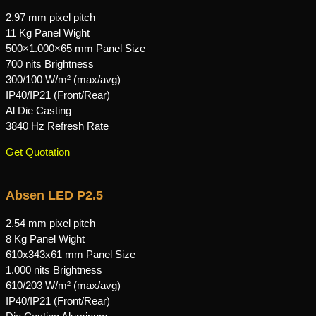
2.97 mm pixel pitch
11 Kg Panel Wight
500×1.000×65 mm Panel Size
700 nits Brightness
300/100 W/m² (max/avg)
IP40/IP21 (Front/Rear)
Al Die Casting
3840 Hz Refresh Rate
Get Quotation
Absen LED P2.5
2.54 mm pixel pitch
8 Kg Panel Wight
610x343x61 mm Panel Size
1.000 nits Brightness
610/203 W/m² (max/avg)
IP40/IP21 (Front/Rear)