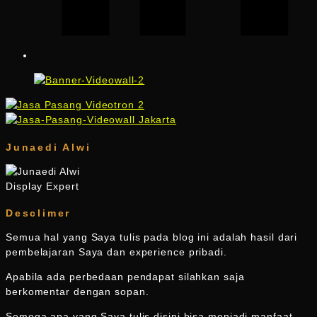
Junaedi Alwi
Display Expert
Desclimer
Semua hal yang Saya tulis pada blog ini adalah hasil dari
pembelajaran Saya dan experience pribadi.
Apabila ada perbedaan pendapat silahkan saja
berkomentar dengan sopan.
Semoga apa yang Saya tulis disini bisa menjadi manfaat