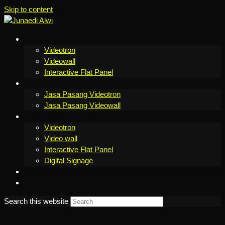
Skip to content
Produk Kami
Videotron
Videowall
Interactive Flat Panel
Pelayanan Jasa Kami
Jasa Pasang Videotron
Jasa Pasang Videowall
Blog Category
Videotron
Video wall
Interactive Flat Panel
Digital Signage
My Profile
Search this website
Menu
Close