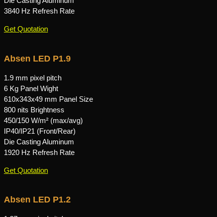
Die Casting Aluminum
3840 Hz Refresh Rate
Get Quotation
Absen LED P1.9
1.9 mm pixel pitch
6 Kg Panel Wight
610x343x49 mm Panel Size
800 nits Brightness
450/150 W/m² (max/avg)
IP40/IP21 (Front/Rear)
Die Casting Aluminum
1920 Hz Refresh Rate
Get Quotation
Absen LED P1.2