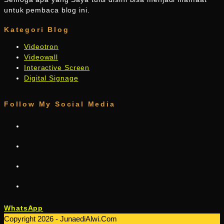
untuk pembaca blog ini.
Kategori Blog
Videotron
Videowall
Interactive Screen
Digital Signage
Follow My Social Media
WhatsApp
Copyright 2026 - JunaediAlwi.Com