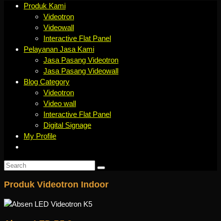
Produk Kami
Videotron
Videowall
Interactive Flat Panel
Pelayanan Jasa Kami
Jasa Pasang Videotron
Jasa Pasang Videowall
Blog Category
Videotron
Video wall
Interactive Flat Panel
Digital Signage
My Profile
Produk Videotron Indoor